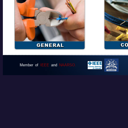
Member of
IEEE
and
NAARSO.