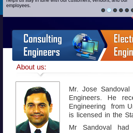
helps us stay in tune with our customers, vendors, and our
employees.
About us:
Mr. Jose Sandoval 
Engineers. He rece
Engineering from U
is licensed in the S
Mr Sandoval had w