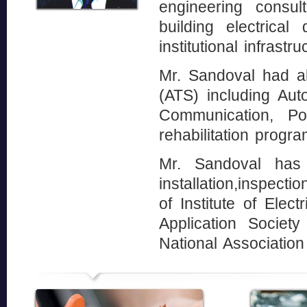
engineering consu
building electrica
institutional infrastru
Mr. Sandoval had a
(ATS) including Aut
Communication, Po
rehabilitation progr
Mr. Sandoval has 
installation,inspec
of Institute of Elec
Application Societ
National Associatio