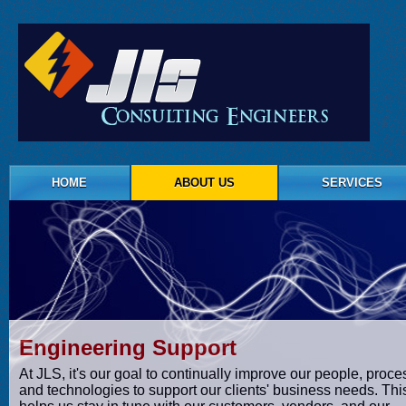
HOME
ABOUT US
SERVICES
Engineering Support
At JLS, it's our goal to continually improve our people, proce
and technologies to support our clients' business needs. Thi